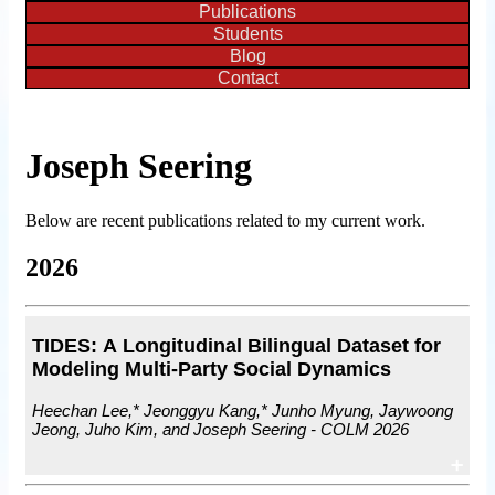
Publications
Students
Blog
Contact
Joseph Seering
Below are recent publications related to my current work.
2026
TIDES: A Longitudinal Bilingual Dataset for
Modeling Multi-Party Social Dynamics
Heechan Lee,* Jeonggyu Kang,* Junho Myung, Jaywoong
Jeong, Juho Kim, and Joseph Seering - COLM 2026