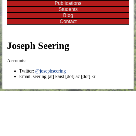
Publications
Students
Blog
Contact
Joseph Seering
Accounts:
Twitter:
@josephseering
Email: seering [at] kaist [dot] ac [dot] kr